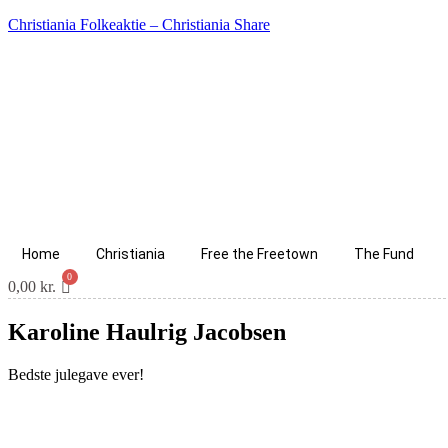
Christiania Folkeaktie – Christiania Share
Home
Christiania
Free the Freetown
The Fund
0,00
kr.
Karoline Haulrig Jacobsen
Bedste julegave ever!