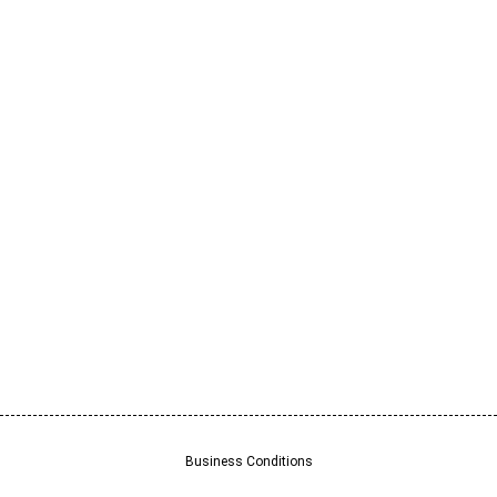
Business Conditions