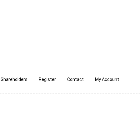
Shareholders
Register
Contact
My Account