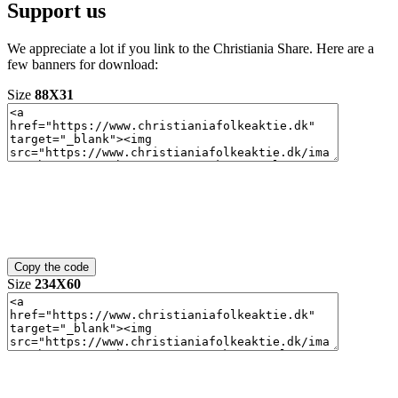
Support us
We appreciate a lot if you link to the Christiania Share. Here are a
few banners for download:
Size
88X31
Size
234X60