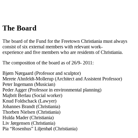
The Board
The board of the Fund for the Freetown Christiania must always
consist of six external members with relevant work-
experience and five members who are residents of Christiania.
The composition of the board as of 26/9- 2011:
Bjørn Nørgaard (Professor and sculptor)
Merete Ahnfeldt-Mollerup (Architect and Assistent Professor)
Peter Ingemann (Musician)
Peder Agger (Professor in environmental planning)
Majbrit Berlau (Social worker)
Knud Foldschack (Lawyer)
Johannes Brandt (Christiania)
Thorben Nielsen (Christiania)
Hulda Mader (Christiania)
Liv Jørgensen (Christiania)
Pia “Rosenhus” Liljenbøl (Christiania)