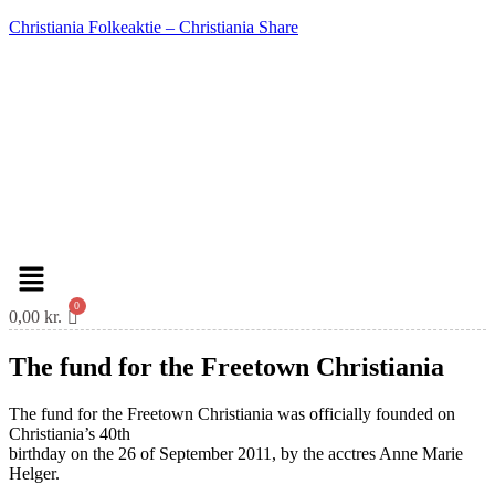
Christiania Folkeaktie – Christiania Share
Menu
0,00
kr.
The fund for the Freetown Christiania
The fund for the Freetown Christiania was officially founded on
Christiania’s 40th
birthday on the 26 of September 2011, by the acctres Anne Marie
Helger.