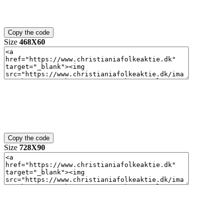
Size
468X60
Size
728X90